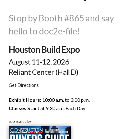
Stop by Booth #865 and say
hello to doc2e-file!
Houston Build Expo
August 11-12, 2026
Reliant Center (Hall D)
Get Directions
Exhibit Hours:
10:00 a.m. to 3:00 p.m.
Classes Start
at 9:30 a.m. Each Day
Sponsored by