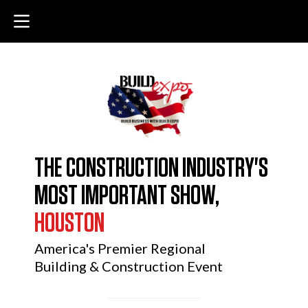
THE CONSTRUCTION INDUSTRY'S
MOST IMPORTANT SHOW,
HOUSTON
America's Premier Regional
Building & Construction Event