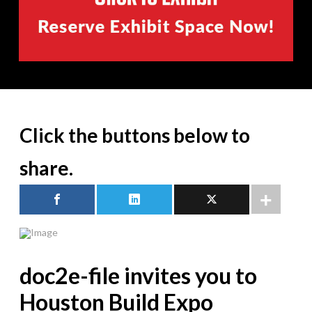
Click the buttons below to
share.
doc2e-file invites you to
Houston Build Expo