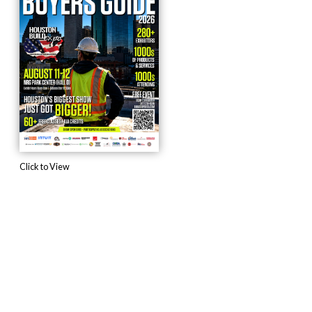
Click to View