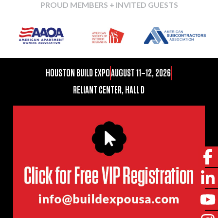
PROUD MEMBERS + INVITED GUESTS
HOUSTON BUILD EXPO
AUGUST 11–12, 2026
RELIANT CENTER, HALL D