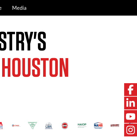
e
Media
STRY'S
,
HOUSTON