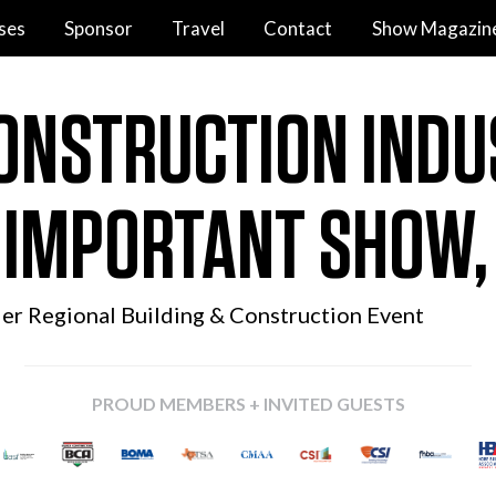
ses
Sponsor
Travel
Contact
Show Magazin
ONSTRUCTION INDU
 IMPORTANT SHOW
ier Regional
Building & Construction Event
PROUD MEMBERS + INVITED GUESTS