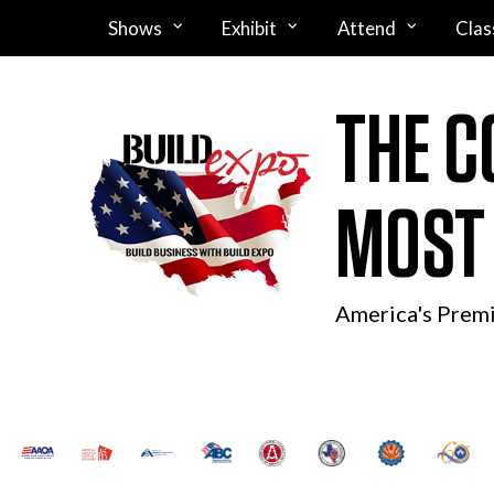
Shows
Exhibit
Attend
Clas
THE C
MOST
America's Prem