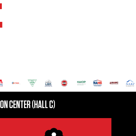
E
N CENTER (HALL C)