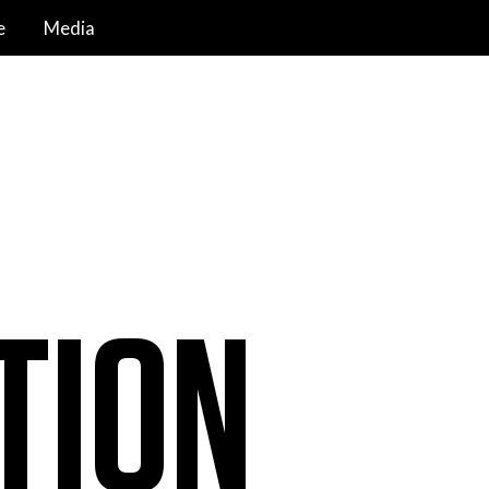
e
Media
TION