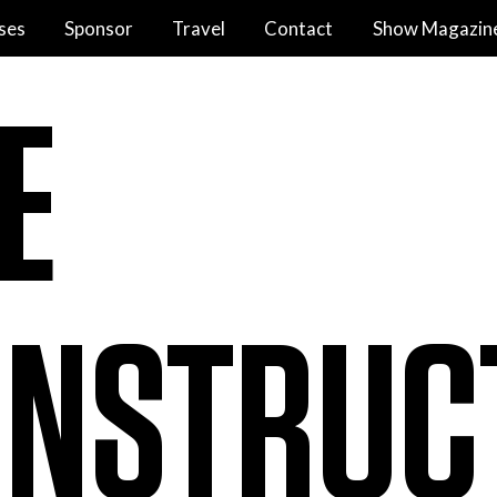
ses
Sponsor
Travel
Contact
Show Magazin
E
NSTRUC