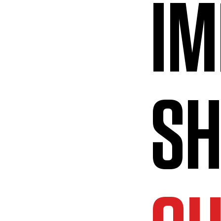
IM
SH