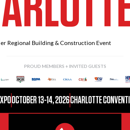
ARLOTT
ier Regional
Building & Construction Event
PROUD MEMBERS + INVITED GUESTS
EXPO
OCTOBER 13-14, 2026
CHARLOTTE CONVENTIO