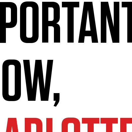
PORTAN
OW,