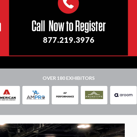
OVER 180 EXHIBITORS