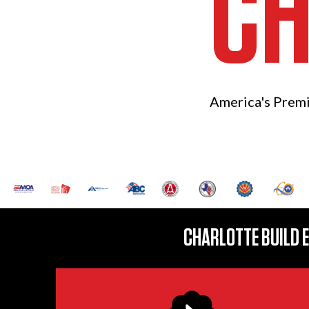
CH
America's Prem
CHARLOTTE BUILD 