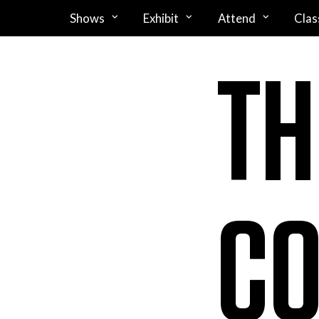
Shows
Exhibit
Attend
Clas
TH
CO