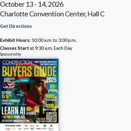
October 13 - 14, 2026
Charlotte Convention Center, Hall C
Get Directions
Exhibit Hours:
10:00 a.m. to 3:00 p.m.
Classes Start
at 9:30 a.m. Each Day
Sponsored by