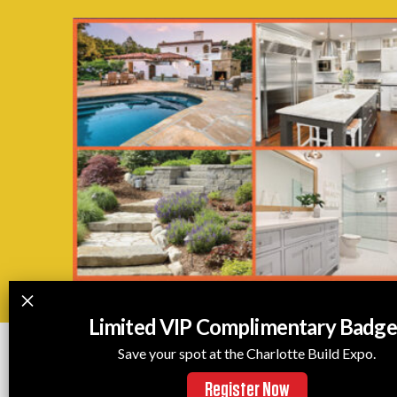
Limited VIP Complimentary Badge
Save your spot at the Charlotte Build Expo.
Register Now