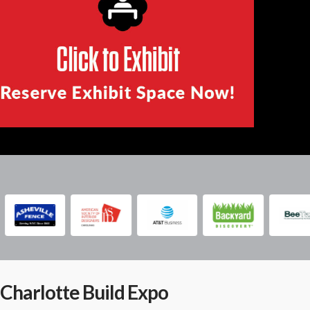
Charlotte Build Expo