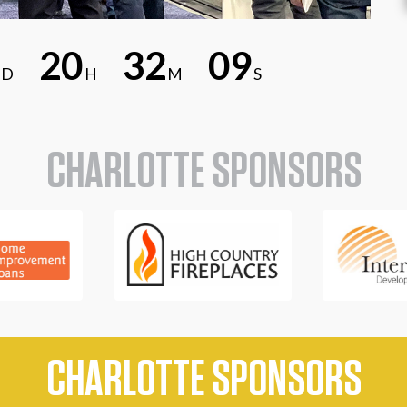
2
0
3
2
0
8
D
H
M
S
CHARLOTTE SPONSORS
CHARLOTTE SPONSORS