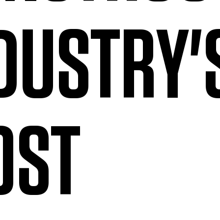
DUSTRY'
OST