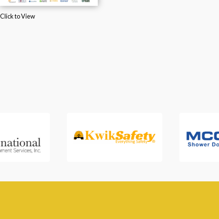
Click to View