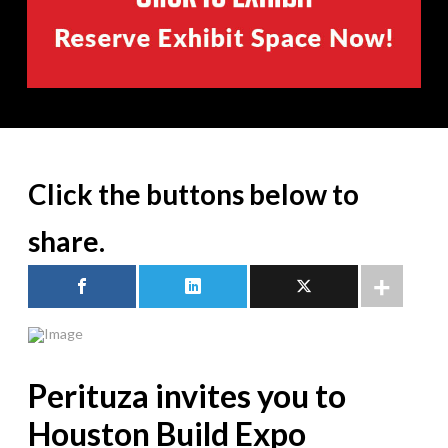
Click the buttons below to
share.
Perituza invites you to
Houston Build Expo