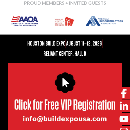
PROUD MEMBERS + INVITED GUESTS
HOUSTON BUILD EXPO
AUGUST 11–12, 2026
RELIANT CENTER, HALL D