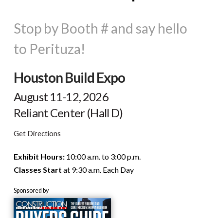
Stop by Booth # and say hello
to Perituza!
Houston Build Expo
August 11-12, 2026
Reliant Center (Hall D)
Get Directions
Exhibit Hours:
10:00 a.m. to 3:00 p.m.
Classes Start
at 9:30 a.m. Each Day
Sponsored by