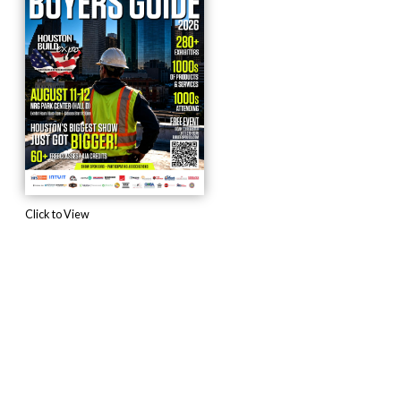
Click to View