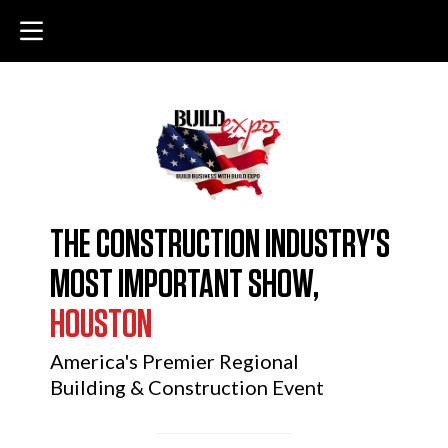
THE CONSTRUCTION INDUSTRY'S
MOST IMPORTANT SHOW,
HOUSTON
America's Premier Regional
Building & Construction Event