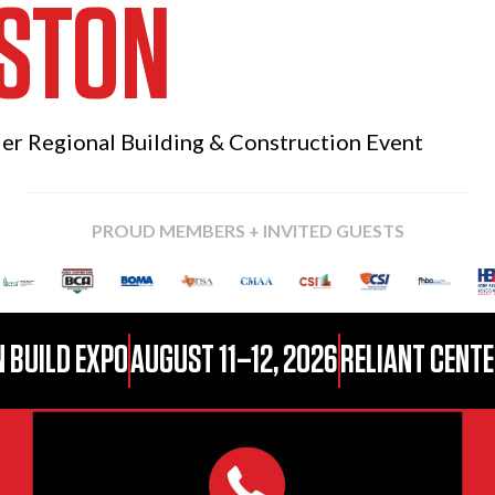
STON
ier Regional
Building & Construction Event
PROUD MEMBERS + INVITED GUESTS
 BUILD EXPO
AUGUST 11–12, 2026
RELIANT CENTE