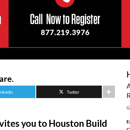
are.
A
inkedin
Twitter
R
G
nvites you to Houston Build
E
C