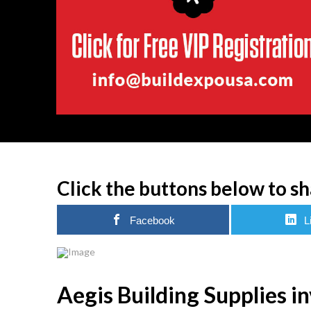
Click the buttons below to sh
Facebook
L
Aegis Building Supplies i