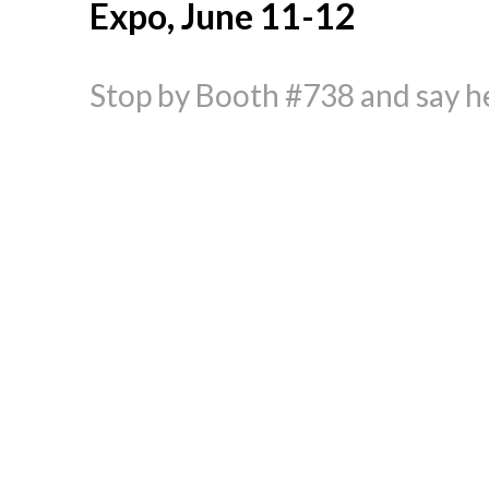
Expo, June 11-12
Stop by Booth #738 and say he