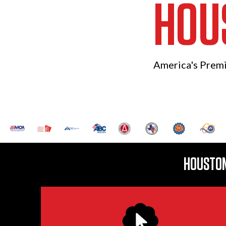
HOU
America's Prem
HOUSTON