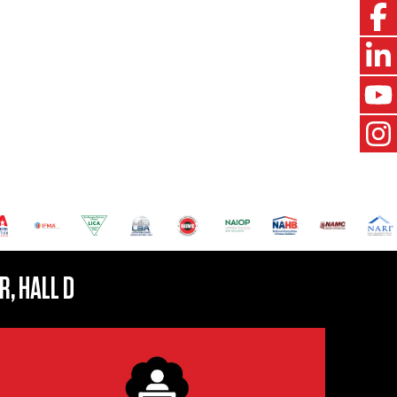
R, HALL D