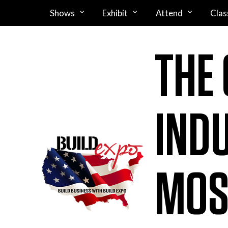
Shows
Exhibit
Attend
Clas
THE
IND
MOS