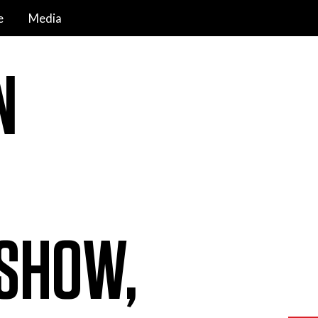
e
Media
N
SHOW,