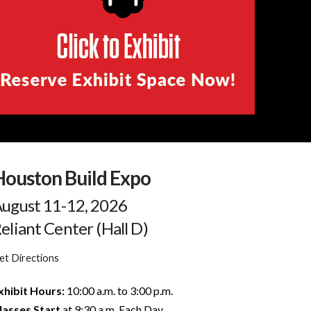
Houston Build Expo
ugust 11-12, 2026
eliant Center (Hall D)
et Directions
xhibit Hours:
10:00 a.m. to 3:00 p.m.
lasses Start
at 9:30 a.m. Each Day