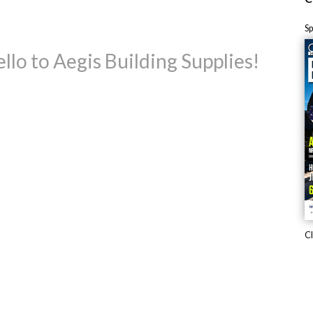
S
llo to Aegis Building Supplies!
Cl