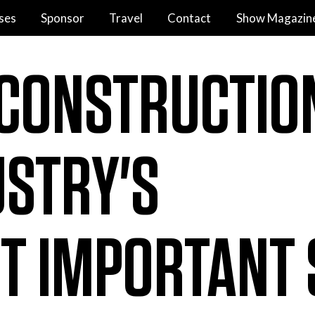
ses
Sponsor
Travel
Contact
Show Magazin
 CONSTRUCTIO
USTRY'S
T IMPORTANT 