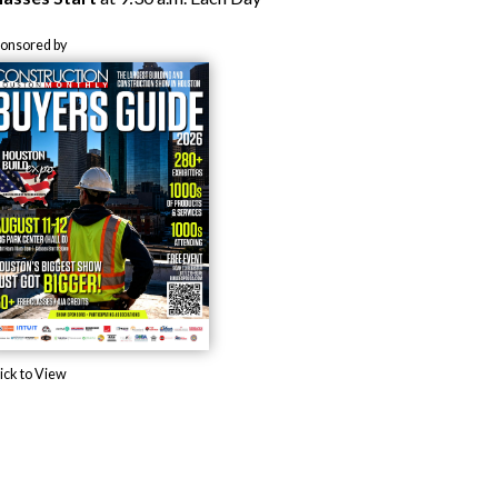
ponsored by
ick to View