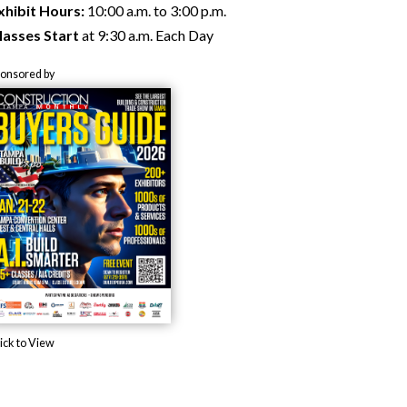
xhibit Hours:
10:00 a.m. to 3:00 p.m.
lasses Start
at 9:30 a.m. Each Day
ponsored by
ick to View