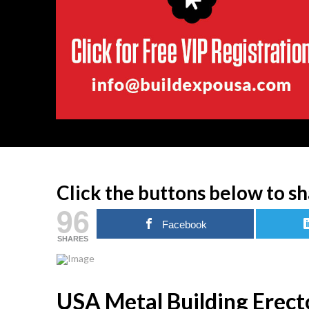
Click the buttons below to sh
96
Facebook
SHARES
USA Metal Building Erecto