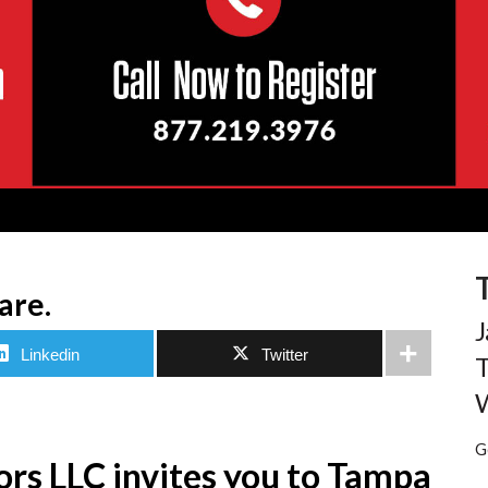
are.
J
Linkedin
Twitter
T
W
G
rs LLC invites you to Tampa