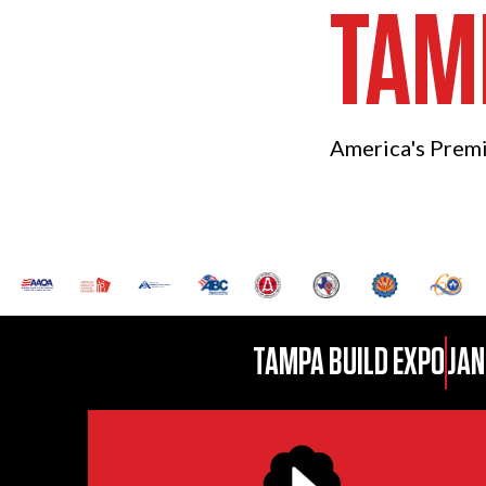
TAM
America's Prem
TAMPA BUILD EXPO
JAN