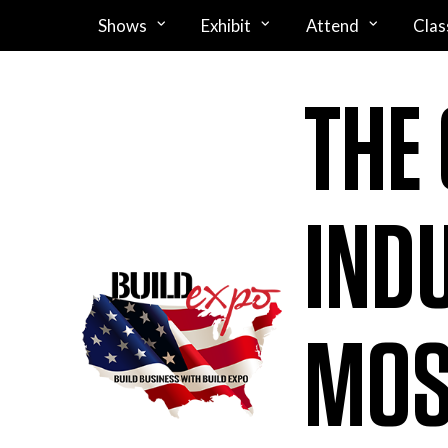
Shows
Exhibit
Attend
Clas
THE
IND
MOS