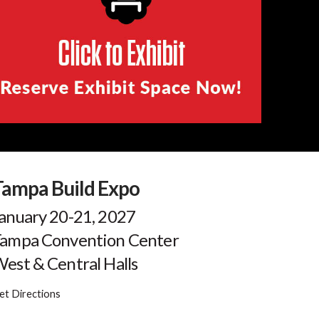
Tampa Build Expo
anuary 20-21, 2027
ampa Convention Center
est & Central Halls
et Directions