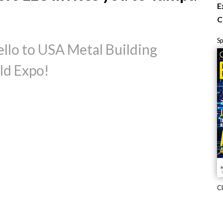
E
C
S
llo to USA Metal Building
ld Expo!
Cl