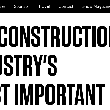
ses
Sponsor
Travel
Contact
Show Magazin
 CONSTRUCTIO
USTRY'S
T IMPORTANT