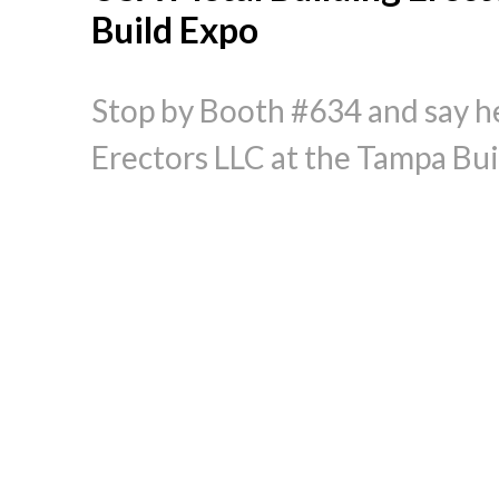
Build Expo
Stop by Booth #634 and say he
Erectors LLC at the Tampa Bui