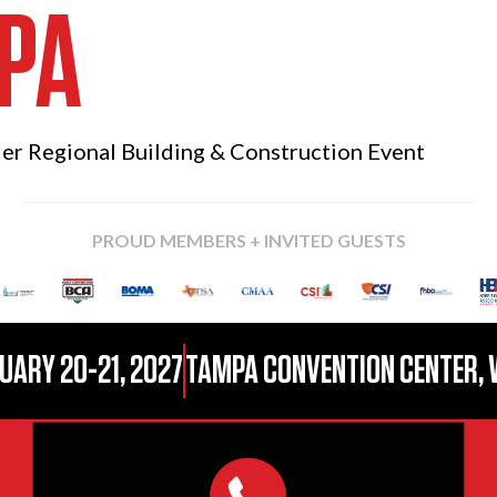
PA
ier Regional
Building & Construction Event
PROUD MEMBERS + INVITED GUESTS
UARY 20-21, 2027
TAMPA CONVENTION CENTER, 