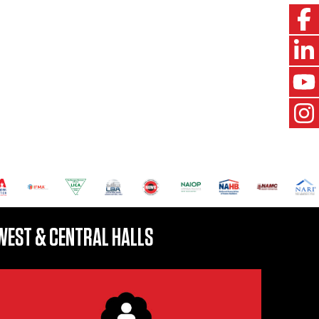
WEST & CENTRAL HALLS