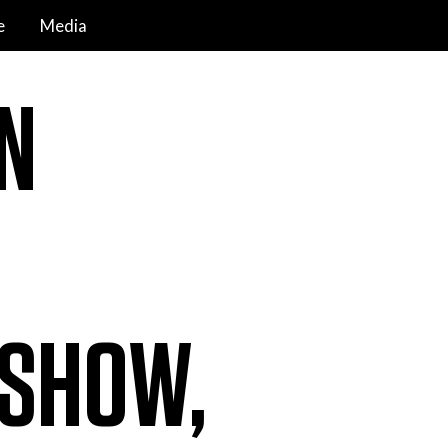
e
Media
N
 SHOW,