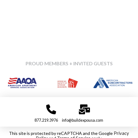
PROUD MEMBERS + INVITED GUESTS
877.219.3976
info@buildexpousa.com
This site is protected by reCAPTCHA and the Google
Privacy