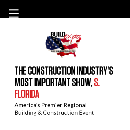
THE CONSTRUCTION INDUSTRY'S
MOST IMPORTANT SHOW,
S.
FLORIDA
America's Premier Regional
Building & Construction Event