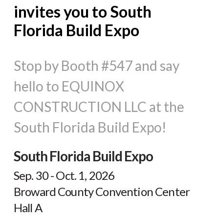
invites you to South
Florida Build Expo
Stop by Booth #547 and say
hello to EQUINOX
CONSTRUCTION LLC at the
South Florida Build Expo!
South Florida Build Expo
Sep. 30 - Oct. 1, 2026
Broward County Convention Center
Hall A