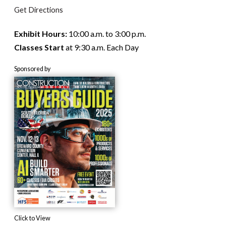
Get Directions
Exhibit Hours:
10:00 a.m. to 3:00 p.m.
Classes Start
at 9:30 a.m. Each Day
Sponsored by
Click to View