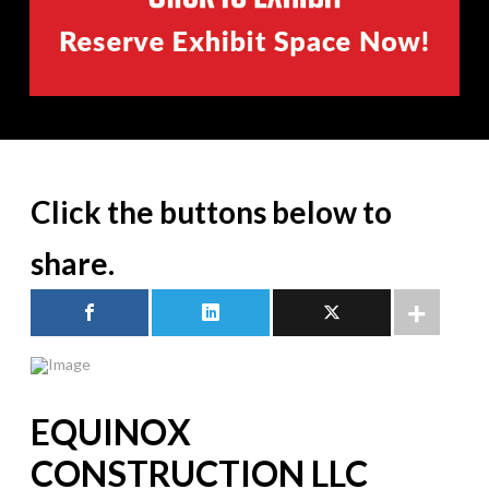
Click the buttons below to
share.
EQUINOX
CONSTRUCTION LLC