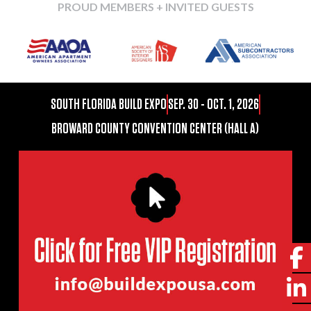
PROUD MEMBERS + INVITED GUESTS
SOUTH FLORIDA BUILD EXPO
SEP. 30 - OCT. 1, 2026
BROWARD COUNTY CONVENTION CENTER (HALL A)