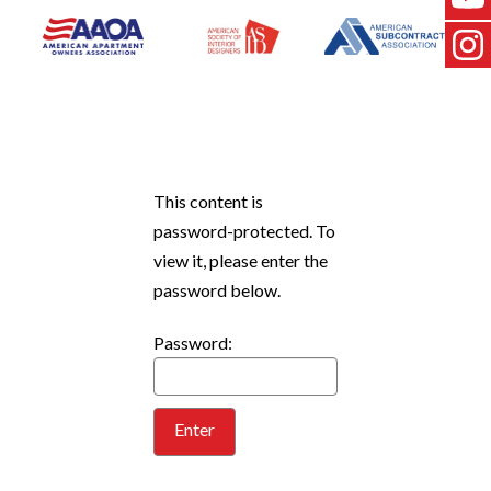
This content is
password-protected. To
view it, please enter the
password below.
Password: