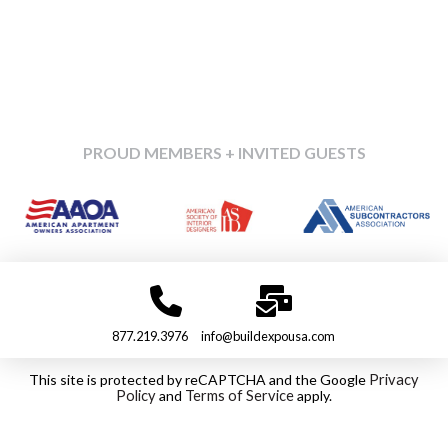
PROUD MEMBERS + INVITED GUESTS
877.219.3976
info@buildexpousa.com
This site is protected by reCAPTCHA and the Google
Privacy
Policy
and
Terms of Service
apply.