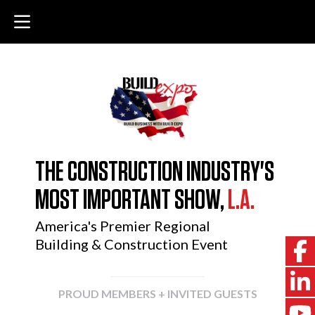
THE CONSTRUCTION INDUSTRY'S
MOST IMPORTANT SHOW,
L.A.
America's Premier Regional
Building & Construction Event
PROUD MEMBERS + INVITED GUESTS