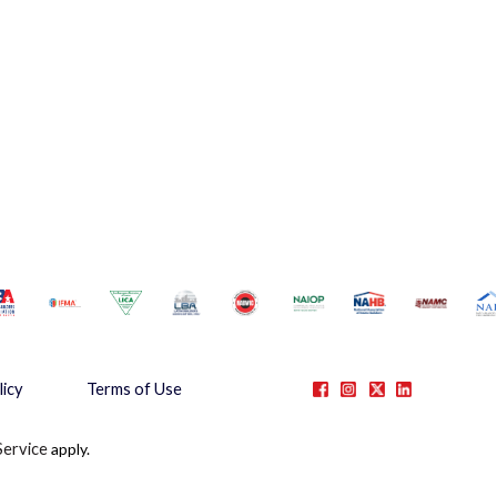
licy
Terms of Use
Service
apply.