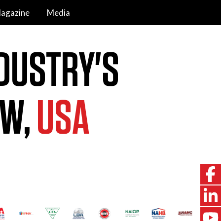
agazine
Media
DUSTRY'S
OW,
USA