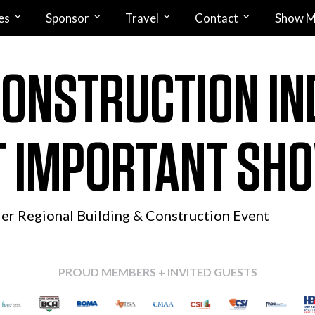
es
Sponsor
Travel
Contact
Show M
CONSTRUCTION IN
 IMPORTANT SH
ier Regional
Building & Construction Event
PROUD MEMBERS + INVITED GUESTS