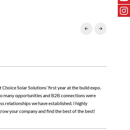
Prev
Next
hoice Solar Solutions’ first year at the build expo.
. So many opportunities and B2B connections were
s relationships we have established. I highly
row your company and find the best of the best!