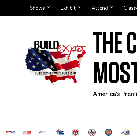
Shows
Exhibit
Attend
Class
THE 
MOST
America's Prem