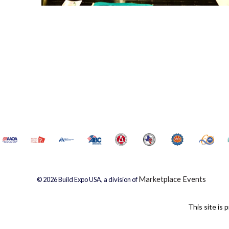
Marketplace Events
© 2026 Build Expo USA, a division of
This site i