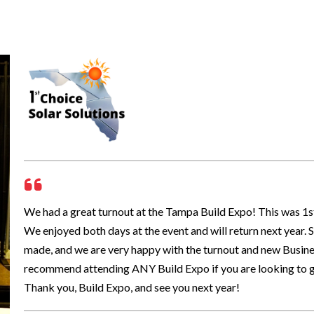
We had a great turnout at the Tampa Build Expo! This was 1st C
We enjoyed both days at the event and will return next year
made, and we are very happy with the turnout and new Busines
recommend attending ANY Build Expo if you are looking to g
Thank you, Build Expo, and see you next year!