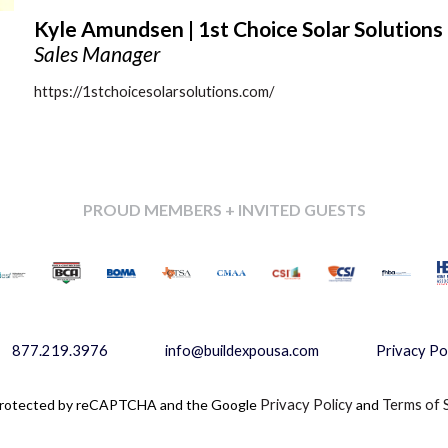
Kyle Amundsen | 1st Choice Solar Solutions
Sales Manager
https://1stchoicesolarsolutions.com/
PROUD MEMBERS + INVITED GUESTS
877.219.3976
info@buildexpousa.com
Privacy Po
s protected by reCAPTCHA and the Google
Privacy Policy
and
Terms of 