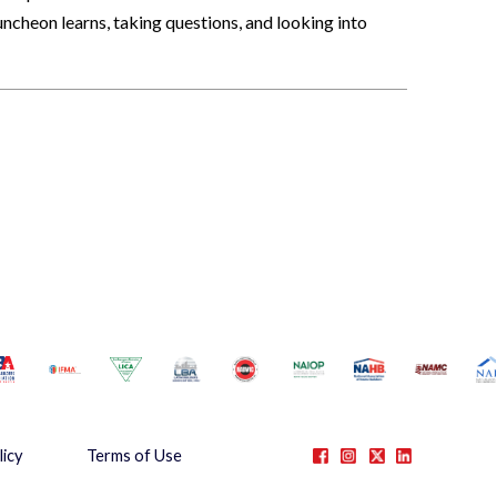
ncheon learns, taking questions, and looking into
licy
Terms of Use