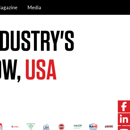
agazine
Media
NDUSTRY'S
OW,
USA