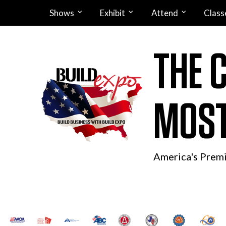
Shows
Exhibit
Attend
Class
THE 
MOST
America's Prem