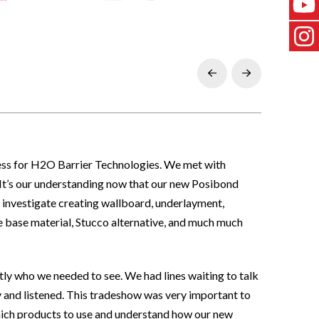
Prev
Next
cess for H2O Barrier Technologies. We met with
s. It’s our understanding now that our new Posibond
 investigate creating wallboard, underlayment,
te base material, Stucco alternative, and much much
y who we needed to see. We had lines waiting to talk
y and listened. This tradeshow was very important to
hich products to use and understand how our new