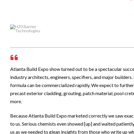
Atlanta Build Expo show turned out to be a spectacular suc
industry architects, engineers, specifiers, and major builder
formula can be commercialized rapidly. We expect to further
precast exterior cladding, grouting, patch material, pool cre
more.
Because Atlanta Build Expo marketed correctly we saw exactl
to us. Serious chemists even showed [up] and waited patientl
us as we needed to glean insights from those who write up w