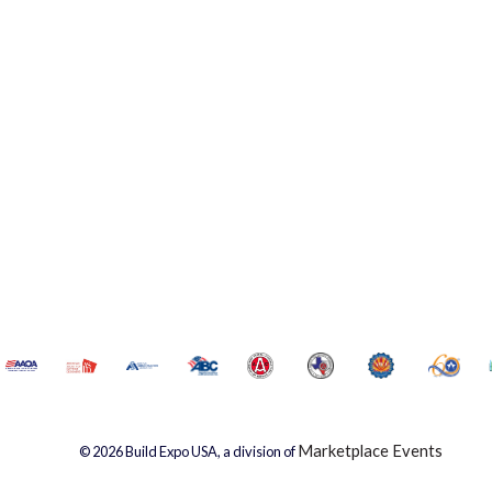
Marketplace Events
© 2026 Build Expo USA, a division of