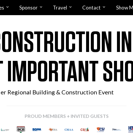
es
Sponsor
Travel
Contact
Show M
CONSTRUCTION I
 IMPORTANT SH
ier Regional
Building & Construction Event
PROUD MEMBERS + INVITED GUESTS