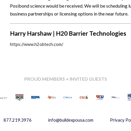
Posibond science would be received. We will be scheduling lu
business partnerships or licensing options in the near future.
Harry Harshaw | H20 Barrier Technologies
https://www.h2obtech.com/
PROUD MEMBERS + INVITED GUESTS
877.219.3976
info@buildexpousa.com
Privacy Po