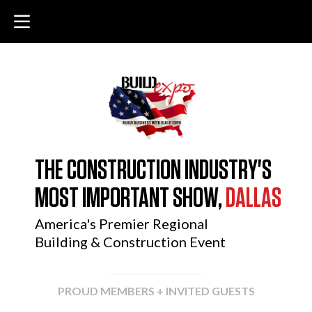
THE CONSTRUCTION INDUSTRY'S
MOST IMPORTANT SHOW,
DALLAS
America's Premier Regional
Building & Construction Event
PROUD MEMBERS + INVITED GUESTS