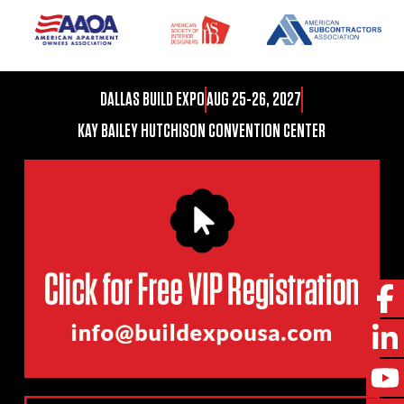
DALLAS BUILD EXPO
AUG 25-26, 2027
KAY BAILEY HUTCHISON CONVENTION CENTER