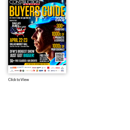
Click to View