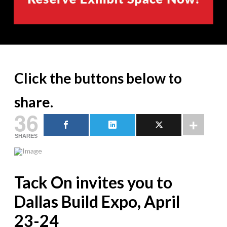
Click the buttons below to
share.
36
SHARES
Tack On invites you to
Dallas Build Expo, April
23-24