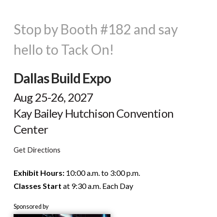
Stop by Booth #182 and say
hello to Tack On!
Dallas Build Expo
Aug 25-26, 2027
Kay Bailey Hutchison Convention
Center
Get Directions
Exhibit Hours:
10:00 a.m. to 3:00 p.m.
Classes Start
at 9:30 a.m. Each Day
Sponsored by