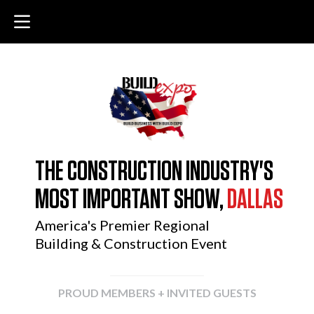
THE CONSTRUCTION INDUSTRY'S
MOST IMPORTANT SHOW,
DALLAS
America's Premier Regional
Building & Construction Event
PROUD MEMBERS + INVITED GUESTS