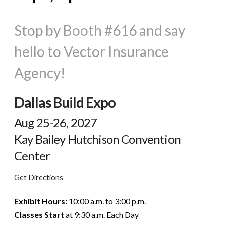
Stop by Booth #616 and say
hello to Vector Insurance
Agency!
Dallas Build Expo
Aug 25-26, 2027
Kay Bailey Hutchison Convention
Center
Get Directions
Exhibit Hours:
10:00 a.m. to 3:00 p.m.
Classes Start
at 9:30 a.m. Each Day