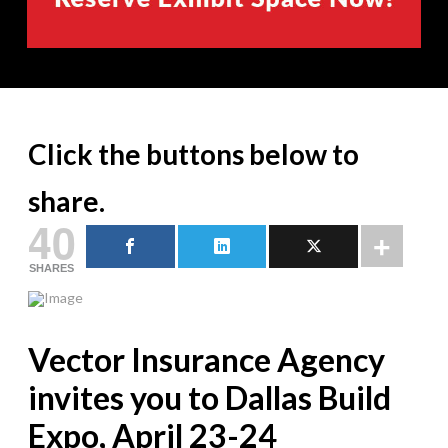
Click the buttons below to
share.
40
SHARES
Vector Insurance Agency
invites you to Dallas Build
Expo, April 23-24