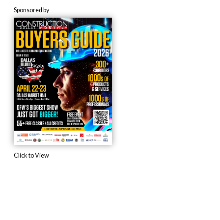
Sponsored by
Click to View