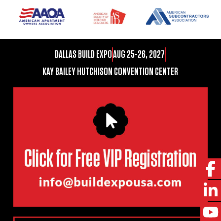
DALLAS BUILD EXPO
AUG 25-26, 2027
KAY BAILEY HUTCHISON CONVENTION CENTER