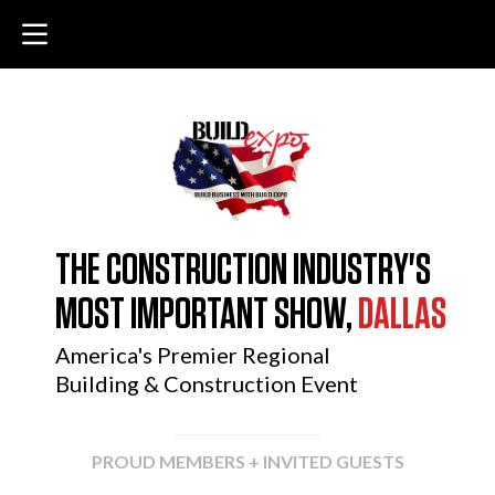
THE CONSTRUCTION INDUSTRY'S
MOST IMPORTANT SHOW,
DALLAS
America's Premier Regional
Building & Construction Event
PROUD MEMBERS + INVITED GUESTS