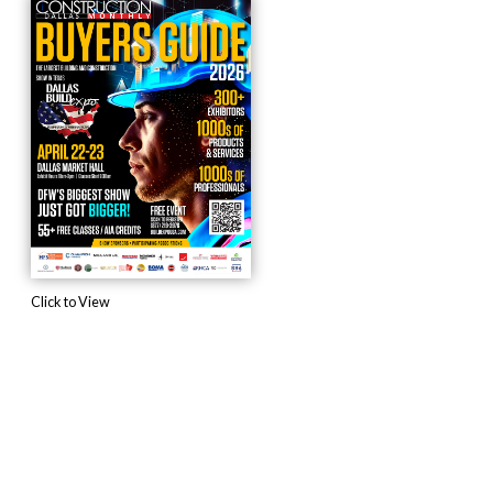
Click to View