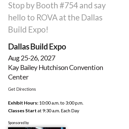
Stop by Booth #754 and say
hello to ROVA at the Dallas
Build Expo!
Dallas Build Expo
Aug 25-26, 2027
Kay Bailey Hutchison Convention
Center
Get Directions
Exhibit Hours:
10:00 a.m. to 3:00 p.m.
Classes Start
at 9:30 a.m. Each Day
Sponsored by