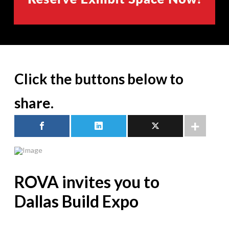
Click the buttons below to
share.
ROVA invites you to
Dallas Build Expo