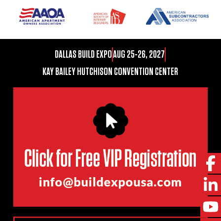
DALLAS BUILD EXPO
AUG 25-26, 2027
KAY BAILEY HUTCHISON CONVENTION CENTER