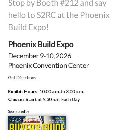
Stop by Booth #212 and say
hello to S2RC at the Phoenix
Build Expo!
Phoenix Build Expo
December 9-10, 2026
Phoenix Convention Center
Get Directions
Exhibit Hours:
10:00 a.m. to 3:00 p.m.
Classes Start
at 9:30 a.m. Each Day
Sponsored by