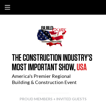
THE CONSTRUCTION INDUSTRY'S
MOST IMPORTANT SHOW,
USA
America's Premier Regional
Building & Construction Event
PROUD MEMBERS + INVITED GUESTS