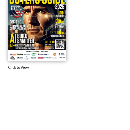
Click to View