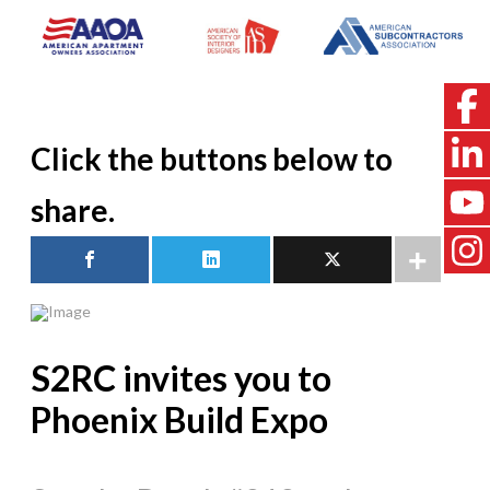
Click the buttons below to
share.
S2RC invites you to
Phoenix Build Expo