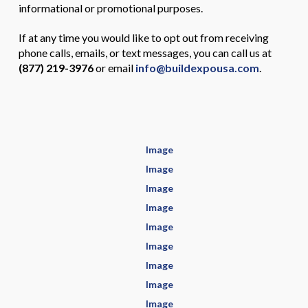
informational or promotional purposes.
If at any time you would like to opt out from receiving
phone calls, emails, or text messages, you can call us at
(877) 219-3976
or email
info@buildexpousa.com
.