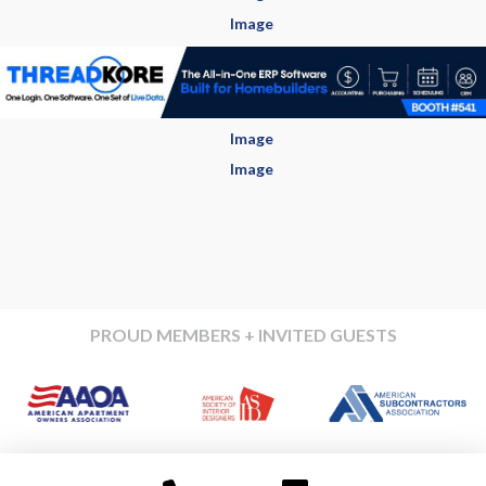
PROUD MEMBERS + INVITED GUESTS