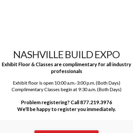
NASHVILLE BUILD EXPO
Exhibit Floor & Classes are complimentary for all industry
professionals
Exhibit floor is open 10:00 a.m.-3:00 p.m. (Both Days)
Complimentary Classes begin at 9:30 a.m. (Both Days)
Problem registering? Call 877.219.3976
We'll be happy to register you immediately.