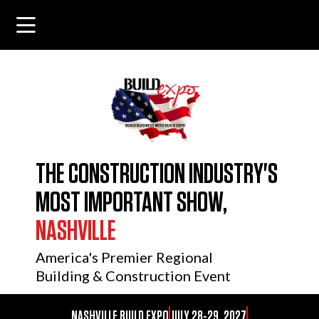
THE CONSTRUCTION INDUSTRY'S
MOST IMPORTANT SHOW,
NASHVILLE
America's Premier Regional
Building & Construction Event
NASHVILLE BUILD EXPO
JULY 28-29, 2027