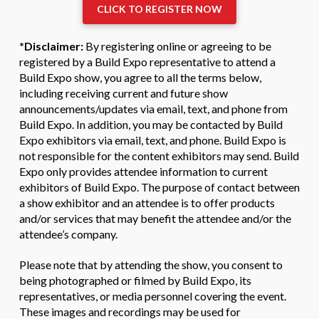
CLICK TO REGISTER NOW
*Disclaimer:
By registering online or agreeing to be
registered by a Build Expo representative to attend a
Build Expo show, you agree to all the terms below,
including receiving current and future show
announcements/updates via email, text, and phone from
Build Expo. In addition, you may be contacted by Build
Expo exhibitors via email, text, and phone. Build Expo is
not responsible for the content exhibitors may send. Build
Expo only provides attendee information to current
exhibitors of Build Expo. The purpose of contact between
a show exhibitor and an attendee is to offer products
and/or services that may benefit the attendee and/or the
attendee’s company.
Please note that by attending the show, you consent to
being photographed or filmed by Build Expo, its
representatives, or media personnel covering the event.
These images and recordings may be used for