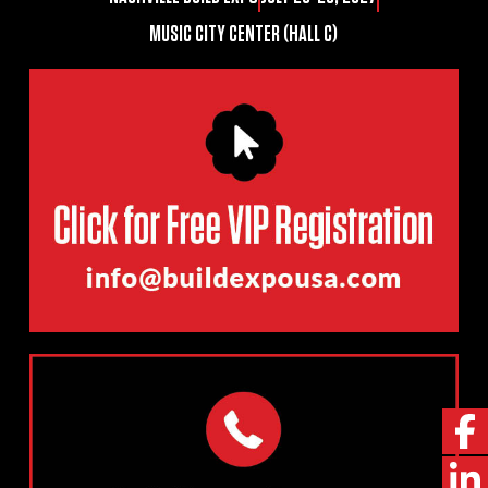
MUSIC CITY CENTER (HALL C)