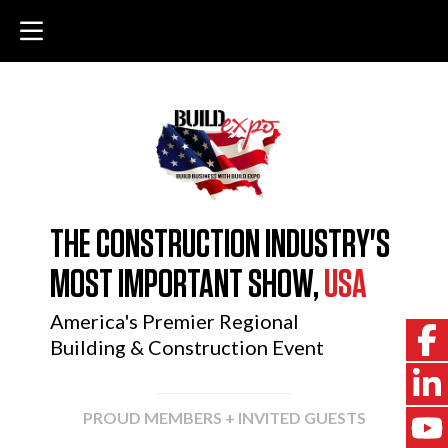
THE CONSTRUCTION INDUSTRY'S
MOST IMPORTANT SHOW,
USA
America's Premier Regional
Building & Construction Event
PROUD MEMBERS + INVITED GUESTS