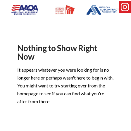
Nothing to Show Right
Now
It appears whatever you were looking for is no
longer here or perhaps wasn't here to begin with.
You might want to try starting over from the
homepage to see if you can find what you're
after from there.