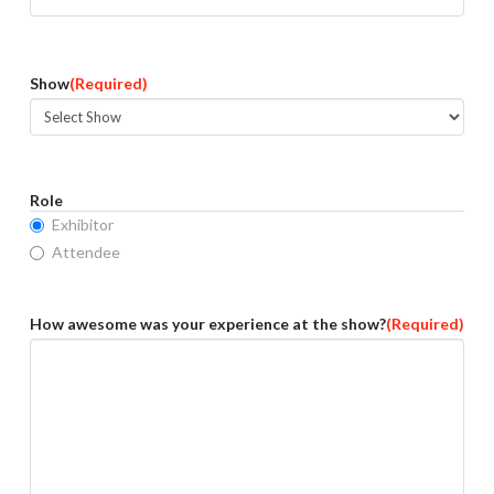
Show
(Required)
Role
Exhibitor
Attendee
How awesome was your experience at the show?
(Required)