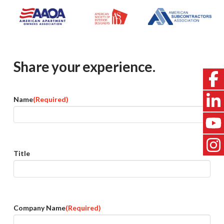
Share your experience.
Name
(Required)
Title
Company Name
(Required)