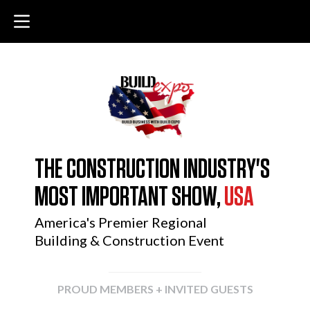
THE CONSTRUCTION INDUSTRY'S
MOST IMPORTANT SHOW,
USA
America's Premier Regional
Building & Construction Event
PROUD MEMBERS + INVITED GUESTS