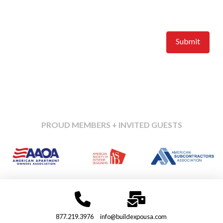
Accepted file types: jpg, gif, png, tiff, Max. file size: 10 MB.
Upload a feature image of your company or booth.
PROUD MEMBERS + INVITED GUESTS
877.219.3976
info@buildexpousa.com