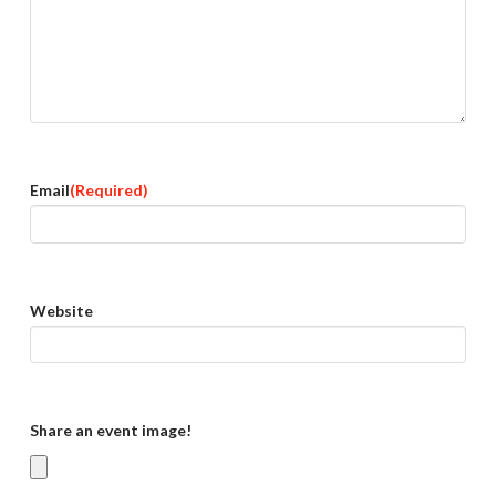
Email
(Required)
Website
Share an event image!