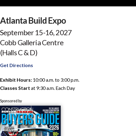
Atlanta Build Expo
September 15-16, 2027
Cobb Galleria Centre
(Halls C & D)
Get Directions
Exhibit Hours:
10:00 a.m. to 3:00 p.m.
Classes Start
at 9:30 a.m. Each Day
Sponsored by