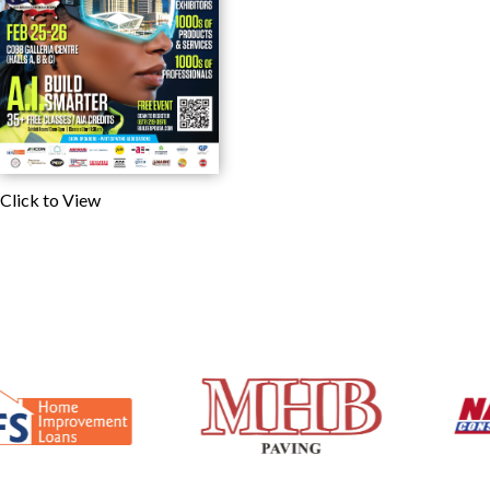
Click to View