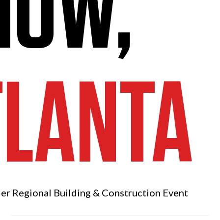
HOW,
TLANTA
ier Regional
Building & Construction Event