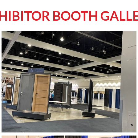
HIBITOR BOOTH GALL