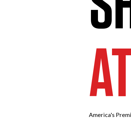
S
A
America's Prem