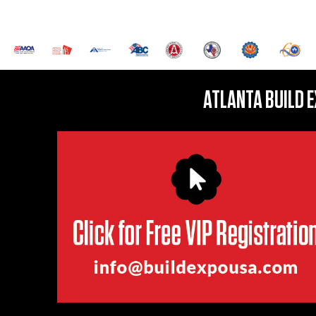
ATLANTA BUILD 