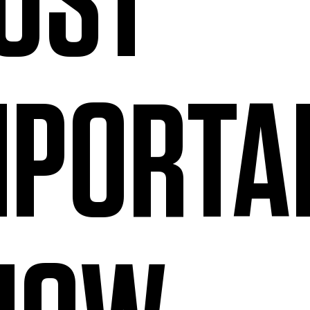
OST
MPORTA