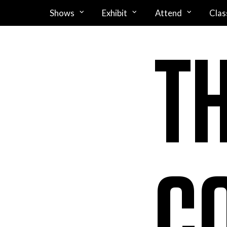
Shows
Exhibit
Attend
Clas
T
C