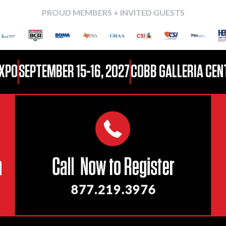
PROUD MEMBERS + INVITED GUESTS
EXPO
SEPTEMBER 15-16, 2027
COBB GALLERIA CENT