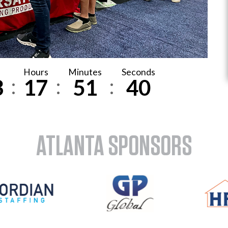
Hours
Minutes
Seconds
:
:
:
3
1
7
5
1
3
8
ATLANTA SPONSORS