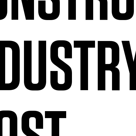
NDUSTR