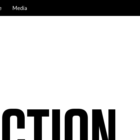
e
Media
CTION