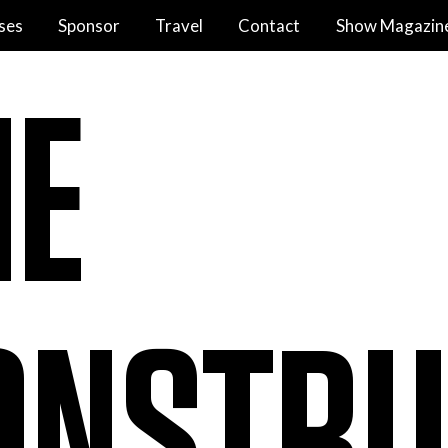
ses
Sponsor
Travel
Contact
Show Magazin
HE
ONSTRU