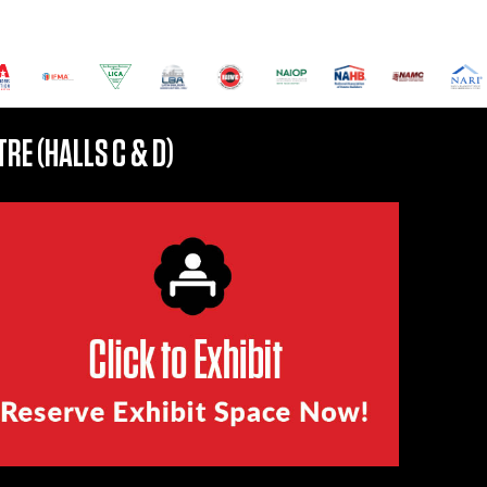
RE (HALLS C & D)