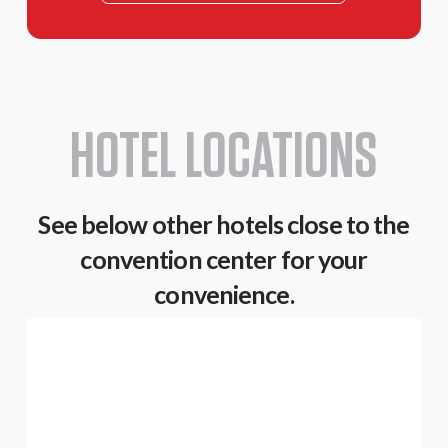
HOTEL LOCATIONS
See below other hotels close to the
convention center for your
convenience.