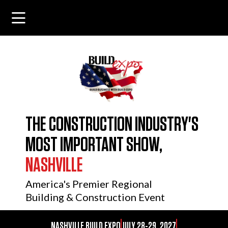
THE CONSTRUCTION INDUSTRY'S
MOST IMPORTANT SHOW,
NASHVILLE
America's Premier Regional
Building & Construction Event
NASHVILLE BUILD EXPO
JULY 28-29, 2027