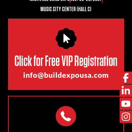
MUSIC CITY CENTER (HALL C)