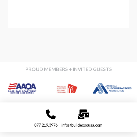
PROUD MEMBERS + INVITED GUESTS
877.219.3976
info@buildexpousa.com