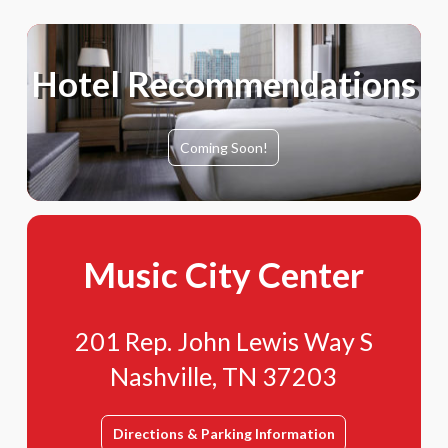
Hotel Recommendations
Coming Soon!
Music City Center
201 Rep. John Lewis Way S
Nashville, TN 37203
Directions & Parking Information