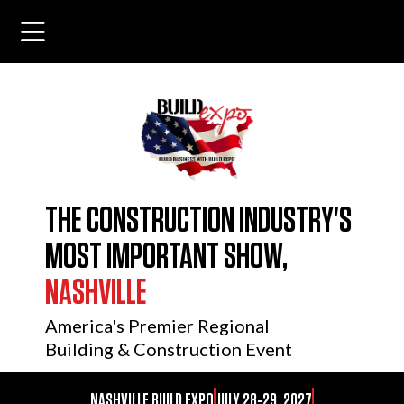
THE CONSTRUCTION INDUSTRY'S
MOST IMPORTANT SHOW,
NASHVILLE
America's Premier Regional
Building & Construction Event
NASHVILLE BUILD EXPO
JULY 28-29, 2027