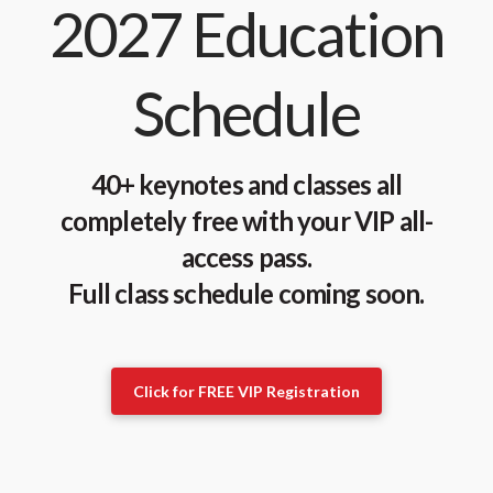
2027 Education
Schedule
40+ keynotes and classes all
completely free with your VIP all-
access pass.
Full class schedule coming soon.
Click for FREE VIP Registration