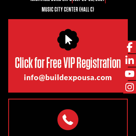
MUSIC CITY CENTER (HALL C)