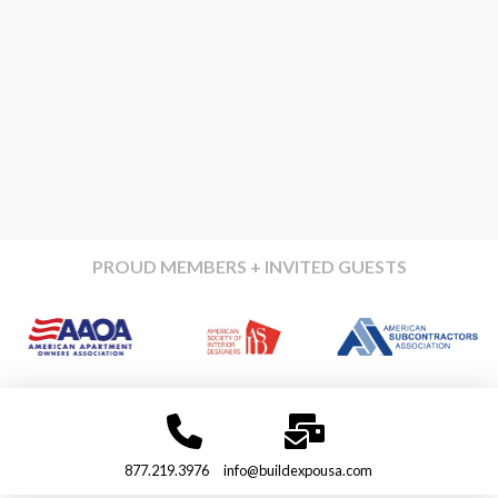
PROUD MEMBERS + INVITED GUESTS
877.219.3976
info@buildexpousa.com