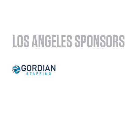
LOS ANGELES SPONSORS