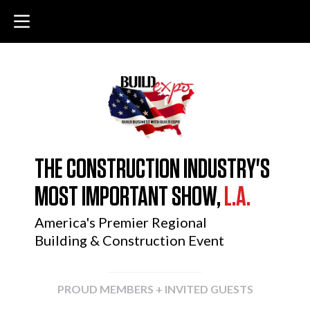
THE CONSTRUCTION INDUSTRY'S
MOST IMPORTANT SHOW,
L.A.
America's Premier Regional
Building & Construction Event
PROUD MEMBERS + INVITED GUESTS