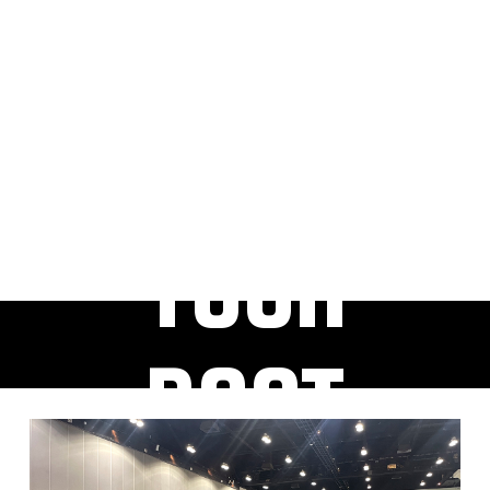
RESER
VE
YOUR
BOOT