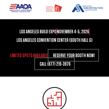
LOS ANGELES BUILD EXPO
NOVEMBER 4-5, 2026
LOS ANGELES CONVENTION CENTER (SOUTH HALL G)
LIMITED SPOTS AVAILABLE
RESERVE YOUR BOOTH NOW!
CALL (877) 219-3976