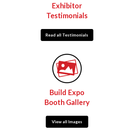
Exhibitor
Testimonials
Read all Testimonials
Build Expo
Booth Gallery
View all Images