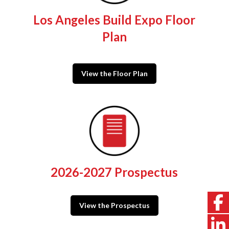
Los Angeles Build Expo Floor
Plan
View the Floor Plan
2026-2027 Prospectus
View the Prospectus