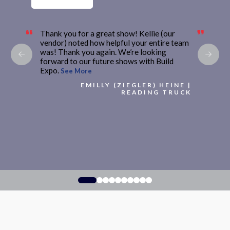
Thank you for a great show! Kellie (our
vendor) noted how helpful your entire team
was! Thank you again. We’re looking
forward to our future shows with Build
Expo.
See More
EMILLY (ZIEGLER) HEINE |
READING TRUCK
0
1
2
3
4
5
6
7
8
9