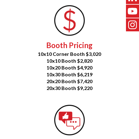
Booth Pricing
10x10 Corner Booth $3,020
10x10 Booth $2,820
10x20 Booth $4,920
10x30 Booth $6,219
20x20 Booth $7,420
20x30 Booth $9,220