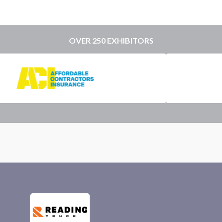
OVER 250 EXHIBITORS