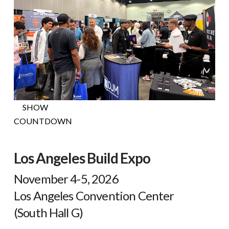
H
NOW
SHOW
COUNTDOWN
Los Angeles Build Expo
November 4-5, 2026
Los Angeles Convention Center
(South Hall G)