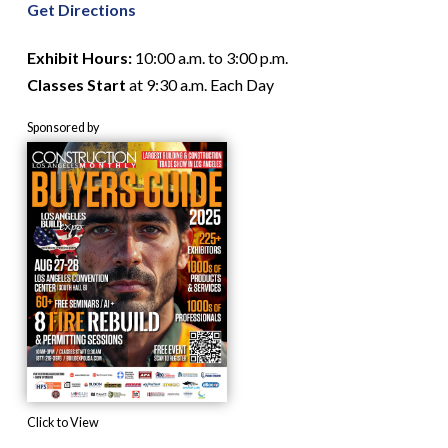
Get Directions
Exhibit Hours:
10:00 a.m. to 3:00 p.m.
Classes Start
at 9:30 a.m. Each Day
Sponsored by
Click to View