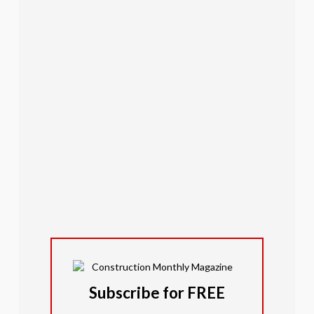
Subscribe for FREE