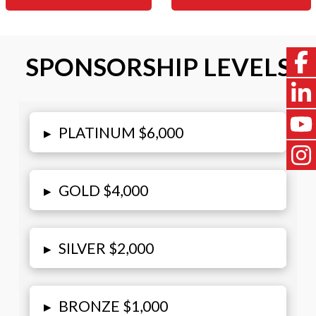
SPONSORSHIP LEVELS
▸
PLATINUM $6,000
▸
GOLD $4,000
▸
SILVER $2,000
▸
BRONZE $1,000