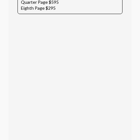
Quarter Page $595
Eighth Page $295