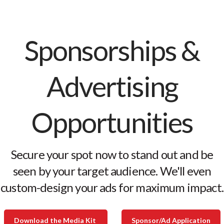
Sponsorships &
Advertising
Opportunities
Secure your spot now to stand out and be
seen by your target audience. We'll even
custom-design your ads for maximum impact.
Download the Media Kit
Sponsor/Ad Application