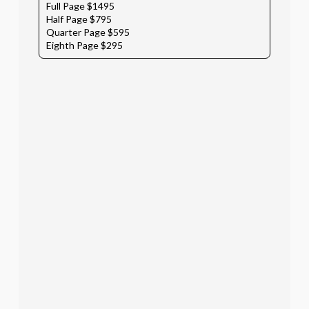
Full Page $1495
Half Page $795
Quarter Page $595
Eighth Page $295