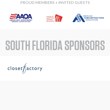
PROUD MEMBERS + INVITED GUESTS
SOUTH FLORIDA SPONSORS