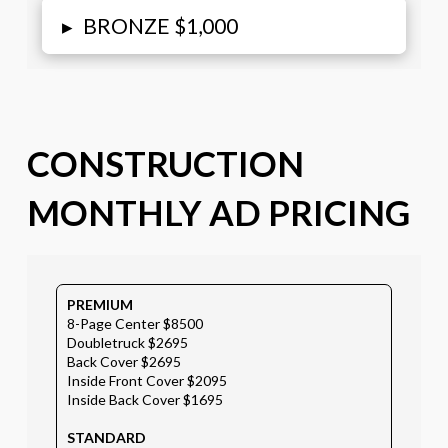
▸
BRONZE $1,000
CONSTRUCTION
MONTHLY AD PRICING
PREMIUM
8-Page Center $8500
Doubletruck $2695
Back Cover $2695
Inside Front Cover $2095
Inside Back Cover $1695
STANDARD