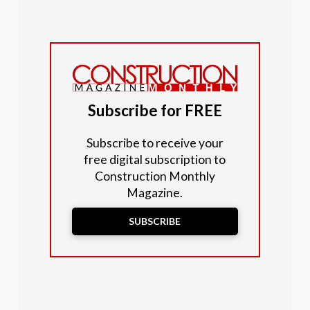
Subscribe for FREE
Subscribe to receive your
free digital subscription to
Construction Monthly
Magazine.
SUBSCRIBE