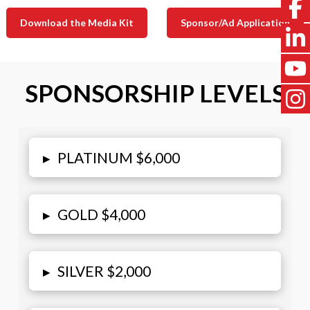
Download the Media Kit
Sponsor/Ad Application
SPONSORSHIP LEVELS
▸
PLATINUM $6,000
▸
GOLD $4,000
▸
SILVER $2,000