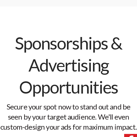
Sponsorships &
Advertising
Opportunities
Secure your spot now to stand out and be
seen by your target audience. We'll even
custom-design your ads for maximum impact.