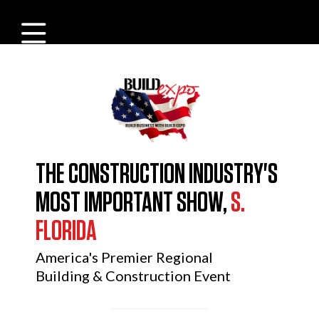
THE CONSTRUCTION INDUSTRY'S
MOST IMPORTANT SHOW,
S.
FLORIDA
America's Premier Regional
Building & Construction Event