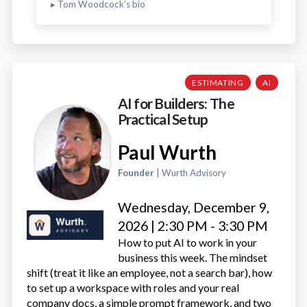
▸ Tom Woodcock's bio
ESTIMATING
AI
AI for Builders: The
Practical Setup
Paul Wurth
Founder
| Wurth Advisory
Wednesday, December 9,
2026 | 2:30 PM - 3:30 PM
How to put AI to work in your
business this week. The mindset
shift (treat it like an employee, not a search bar), how
to set up a workspace with roles and your real
company docs, a simple prompt framework, and two