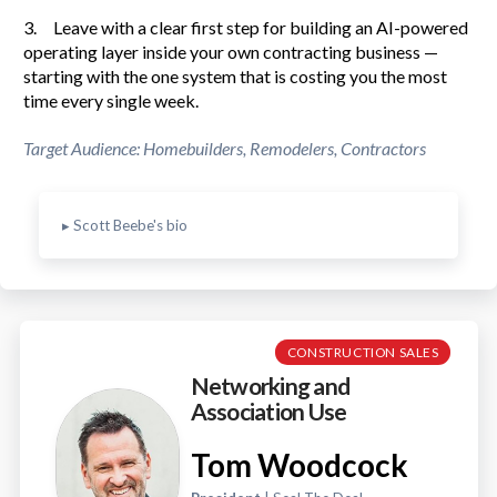
3. Leave with a clear first step for building an AI-powered
operating layer inside your own contracting business —
starting with the one system that is costing you the most
time every single week.
Target Audience: Homebuilders, Remodelers, Contractors
▸ Scott Beebe's bio
CONSTRUCTION SALES
Networking and
Association Use
Tom Woodcock