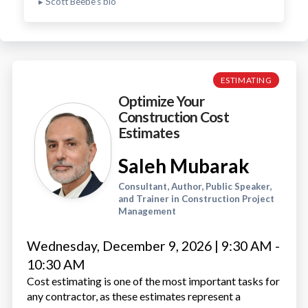
▸ Scott Beebe's bio
ESTIMATING
Optimize Your
Construction Cost
Estimates
Saleh Mubarak
Consultant, Author, Public Speaker,
and Trainer in Construction Project
Management
Wednesday, December 9, 2026 | 9:30 AM -
10:30 AM
Cost estimating is one of the most important tasks for
any contractor, as these estimates represent a