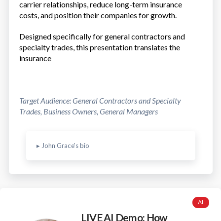
carrier relationships, reduce long-term insurance
costs, and position their companies for growth.
Designed specifically for general contractors and
specialty trades, this presentation translates the
insurance
Target Audience: General Contractors and Specialty
Trades, Business Owners, General Managers
▸ John Grace's bio
AI
LIVE AI Demo: How