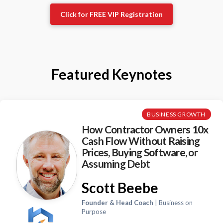
Click for FREE VIP Registration
Featured Keynotes
BUSINESS GROWTH
How Contractor Owners 10x
Cash Flow Without Raising
Prices, Buying Software, or
Assuming Debt
Scott Beebe
Founder & Head Coach
| Business on
Purpose