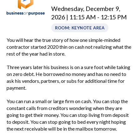
Wednesday, December 9,
2026 | 11:15 AM - 12:15 PM
ROOM: KEYNOTE AREA
You will hear the true story of how one simple-minded
contractor started 2020 thin on cash not realizing what the
rest of the year had in store.
Three years later his business is on a sure foot while taking
on zero debt. He borrowed no money and has no need to
ask his vendors, partners, or subs for additional time for
payment.
You can run a small or large firm on cash. You can stop the
constant calls from creditors wondering when they are
going to get their money. You can stop living from deposit
to deposit. You can stop going to bed every night hoping
the next receivable will be in the mailbox tomorrow.