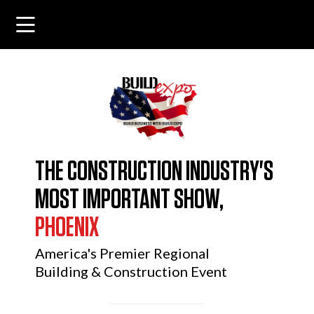
THE CONSTRUCTION INDUSTRY'S
MOST IMPORTANT SHOW,
PHOENIX
America's Premier Regional
Building & Construction Event