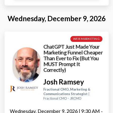
Wednesday, December 9, 2026
WEB MARKETING
ChatGPT Just Made Your
Marketing Funnel Cheaper
Than Ever to Fix (But You
MUST Prompt It
Correctly)
Josh Ramsey
Fractional CMO, Marketing &
Communications Strategist
|
Fractional CMO - JRCMO
Wednesday, December 9, 2026 | 9:30 AM -