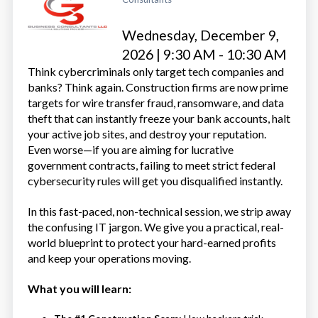
Wednesday, December 9,
2026 | 9:30 AM - 10:30 AM
Think cybercriminals only target tech companies and
banks? Think again. Construction firms are now prime
targets for wire transfer fraud, ransomware, and data
theft that can instantly freeze your bank accounts, halt
your active job sites, and destroy your reputation.
Even worse—if you are aiming for lucrative
government contracts, failing to meet strict federal
cybersecurity rules will get you disqualified instantly.
In this fast-paced, non-technical session, we strip away
the confusing IT jargon. We give you a practical, real-
world blueprint to protect your hard-earned profits
and keep your operations moving.
What you will learn: