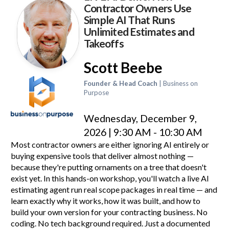
Contractor Owners Use
Simple AI That Runs
Unlimited Estimates and
Takeoffs
Scott Beebe
Founder & Head Coach
| Business on
Purpose
Wednesday, December 9,
2026 | 9:30 AM - 10:30 AM
Most contractor owners are either ignoring AI entirely or
buying expensive tools that deliver almost nothing —
because they're putting ornaments on a tree that doesn't
exist yet. In this hands-on workshop, you'll watch a live AI
estimating agent run real scope packages in real time — and
learn exactly why it works, how it was built, and how to
build your own version for your contracting business. No
coding. No tech background required. Just a documented