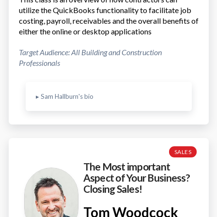
utilize the QuickBooks functionality to facilitate job
costing, payroll, receivables and the overall benefits of
either the online or desktop applications
Target Audience: All Building and Construction
Professionals
▸ Sam Hallburn's bio
SALES
The Most important
Aspect of Your Business?
Closing Sales!
Tom Woodcock