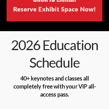
2026 Education
Schedule
40+ keynotes and classes all
completely free with your VIP all-
access pass.