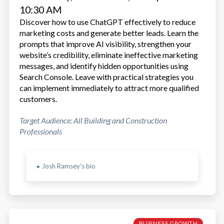
10:30 AM
Discover how to use ChatGPT effectively to reduce
marketing costs and generate better leads. Learn the
prompts that improve AI visibility, strengthen your
website’s credibility, eliminate ineffective marketing
messages, and identify hidden opportunities using
Search Console. Leave with practical strategies you
can implement immediately to attract more qualified
customers.
Target Audience: All Building and Construction
Professionals
▸ Josh Ramsey's bio
BUSINESS GROWTH