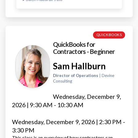
QUICKBOOKS
QuickBooks for
Contractors - Beginner
Sam Hallburn
Director of Operations
| Devine
Consulting
Wednesday, December 9,
2026 | 9:30 AM - 10:30 AM
Wednesday, December 9, 2026 | 2:30 PM -
3:30 PM
This class is an overview of how contractors can