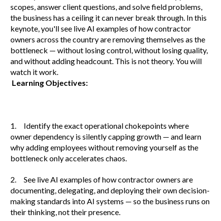
scopes, answer client questions, and solve field problems,
the business has a ceiling it can never break through. In this
keynote, you'll see live AI examples of how contractor
owners across the country are removing themselves as the
bottleneck — without losing control, without losing quality,
and without adding headcount. This is not theory. You will
watch it work.
Learning Objectives:
1. Identify the exact operational chokepoints where
owner dependency is silently capping growth — and learn
why adding employees without removing yourself as the
bottleneck only accelerates chaos.
2. See live AI examples of how contractor owners are
documenting, delegating, and deploying their own decision-
making standards into AI systems — so the business runs on
their thinking, not their presence.