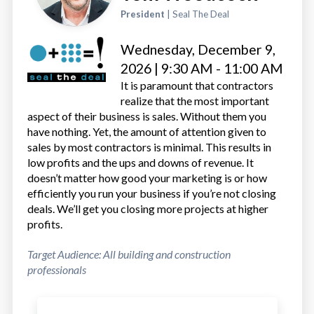
President
| Seal The Deal
Wednesday, December 9,
2026 | 9:30 AM - 11:00 AM
It is paramount that contractors
realize that the most important
aspect of their business is sales. Without them you
have nothing. Yet, the amount of attention given to
sales by most contractors is minimal. This results in
low profits and the ups and downs of revenue. It
doesn’t matter how good your marketing is or how
efficiently you run your business if you’re not closing
deals. We’ll get you closing more projects at higher
profits.
Target Audience: All building and construction
professionals