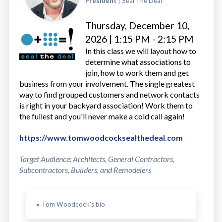
President
| Seal The Deal
Thursday, December 10,
2026 | 1:15 PM - 2:15 PM
In this class we will layout how to
determine what associations to
join, how to work them and get
business from your involvement. The single greatest
way to find grouped customers and network contacts
is right in your backyard association! Work them to
the fullest and you'll never make a cold call again!
https://www.tomwoodcocksealthedeal.com
Target Audience: Architects, General Contractors,
Subcontractors, Builders, and Remodelers
▸ Tom Woodcock's bio