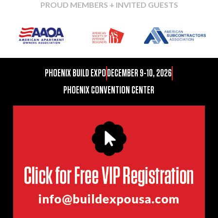
PROUD MEMBERS + INVITED GUESTS
PHOENIX BUILD EXPO
DECEMBER 9-10, 2026
PHOENIX CONVENTION CENTER