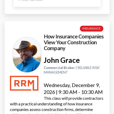
INSURANCE
How Insurance Companies
View Your Construction
Company
John Grace
Commercial Broker
| RELIABLE RISK
MANAGEMENT
Wednesday, December 9,
2026 | 9:30 AM - 10:30 AM
This class will provide contractors
with a practical understanding of how insurance
companies assess construction firms, determine