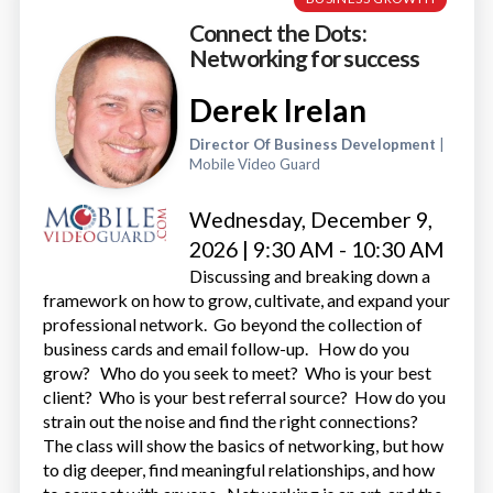
Connect the Dots:
Networking for success
Derek Irelan
Director Of Business Development
|
Mobile Video Guard
Wednesday, December 9,
2026 | 9:30 AM - 10:30 AM
Discussing and breaking down a
framework on how to grow, cultivate, and expand your
professional network. Go beyond the collection of
business cards and email follow-up. How do you
grow? Who do you seek to meet? Who is your best
client? Who is your best referral source? How do you
strain out the noise and find the right connections?
The class will show the basics of networking, but how
to dig deeper, find meaningful relationships, and how