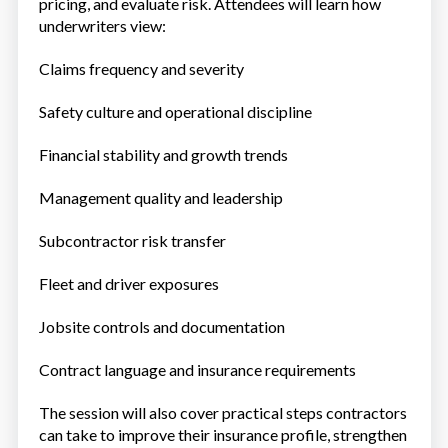
pricing, and evaluate risk. Attendees will learn how
underwriters view:
Claims frequency and severity
Safety culture and operational discipline
Financial stability and growth trends
Management quality and leadership
Subcontractor risk transfer
Fleet and driver exposures
Jobsite controls and documentation
Contract language and insurance requirements
The session will also cover practical steps contractors
can take to improve their insurance profile, strengthen