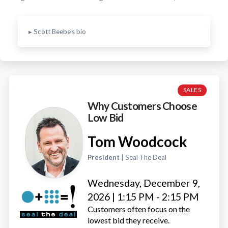
▸ Scott Beebe's bio
SALES
Why Customers Choose
Low Bid
Tom Woodcock
President
| Seal The Deal
Wednesday, December 9,
2026 | 1:15 PM - 2:15 PM
Customers often focus on the
lowest bid they receive.