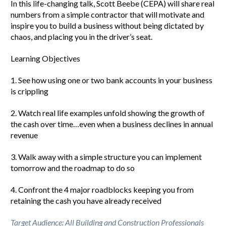
In this life-changing talk, Scott Beebe (CEPA) will share real
numbers from a simple contractor that will motivate and
inspire you to build a business without being dictated by
chaos, and placing you in the driver’s seat.
Learning Objectives
1. See how using one or two bank accounts in your business
is crippling
2. Watch real life examples unfold showing the growth of
the cash over time…even when a business declines in annual
revenue
3. Walk away with a simple structure you can implement
tomorrow and the roadmap to do so
4. Confront the 4 major roadblocks keeping you from
retaining the cash you have already received
Target Audience: All Building and Construction Professionals