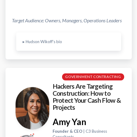
Target Audience: Owners, Managers, Operations Leaders
▸ Hudson Wikoff's bio
GOVERNMENT CONTRACTING
Hackers Are Targeting
Construction: How to
Protect Your Cash Flow &
Projects
Amy Yan
Founder & CEO
| C3 Business
Consultants