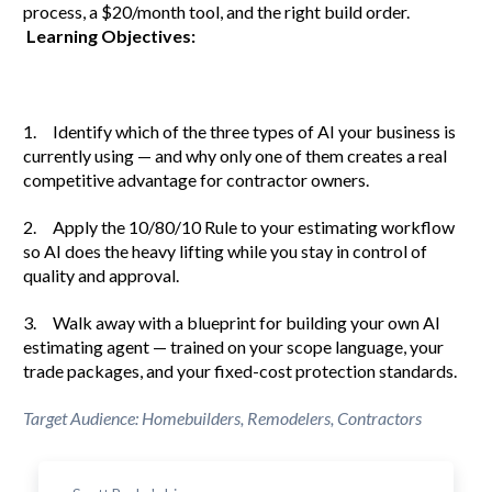
process, a $20/month tool, and the right build order.
Learning Objectives:
1. Identify which of the three types of AI your business is
currently using — and why only one of them creates a real
competitive advantage for contractor owners.
2. Apply the 10/80/10 Rule to your estimating workflow
so AI does the heavy lifting while you stay in control of
quality and approval.
3. Walk away with a blueprint for building your own AI
estimating agent — trained on your scope language, your
trade packages, and your fixed-cost protection standards.
Target Audience: Homebuilders, Remodelers, Contractors