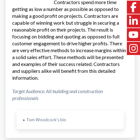
Contractors spend more time
getting as low a number as possible as opposed to
making a good profit on projects. Contractors are
capable of winning work but struggle in securing a
reasonable profit on their projects. The result is
focusing on bidding and quoting as opposed to full
customer engagement to drive higher profits. There
are very effective methods to increase margins within
a solid sales effort. These methods will be presented
and examples of their success related. Contractors
and suppliers alike will benefit from this detailed
information.
Target Audience: All building and construction
professionals
▸ Tom Woodcock's bio