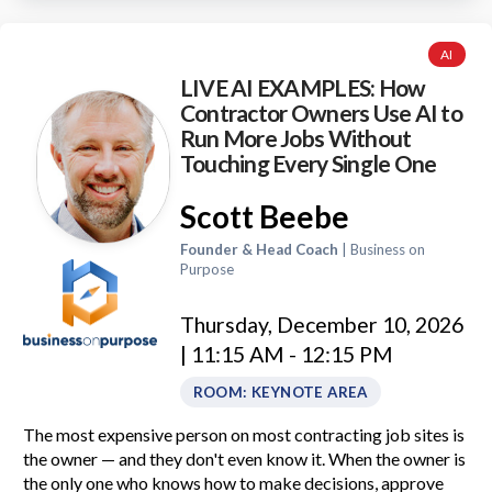
AI
LIVE AI EXAMPLES: How
Contractor Owners Use AI to
Run More Jobs Without
Touching Every Single One
Scott Beebe
Founder & Head Coach
| Business on
Purpose
Thursday, December 10, 2026
| 11:15 AM - 12:15 PM
ROOM: KEYNOTE AREA
The most expensive person on most contracting job sites is
the owner — and they don't even know it. When the owner is
the only one who knows how to make decisions, approve