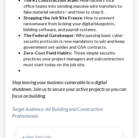
The #1 Construction Scam:
How hackers trick
office teams into sending massive wire transfers to
fake material vendors—and how to stop it.
Stopping the Job Site Freeze:
How to prevent
ransomware from locking your digital blueprints,
bidding software, and payroll systems.
The Federal Gatekeeper:
Why passing basic cyber
security protocols is now mandatory to win and keep
government set-asides and GSA contracts.
Zero-Cost Field Habits:
Three simple security
practices your project managers and subcontractors
must start today on the job site.
Stop leaving your business vulnerable to a digital
shutdown. Join us to secure your active projects so you can
focus on building.
Target Audience: All Building and Construction
Professionals
▸ Amy Yan's bio