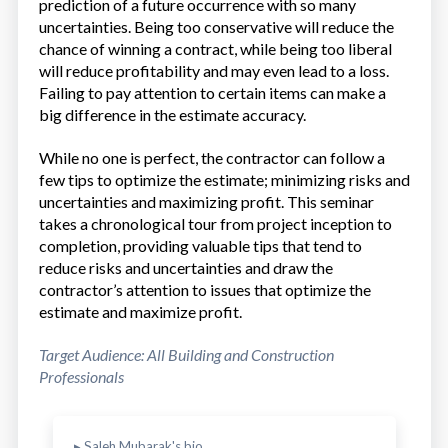
prediction of a future occurrence with so many
uncertainties. Being too conservative will reduce the
chance of winning a contract, while being too liberal
will reduce profitability and may even lead to a loss.
Failing to pay attention to certain items can make a
big difference in the estimate accuracy.
While no one is perfect, the contractor can follow a
few tips to optimize the estimate; minimizing risks and
uncertainties and maximizing profit. This seminar
takes a chronological tour from project inception to
completion, providing valuable tips that tend to
reduce risks and uncertainties and draw the
contractor’s attention to issues that optimize the
estimate and maximize profit.
Target Audience: All Building and Construction
Professionals
▸ Saleh Mubarak's bio