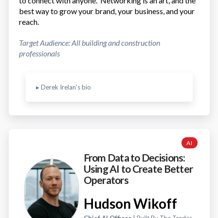
to connect with anyone. Networking is an art, and the
best way to grow your brand, your business, and your
reach.
Target Audience: All building and construction
professionals
▸ Derek Irelan's bio
AI
From Data to Decisions:
Using AI to Create Better
Operators
Hudson Wikoff