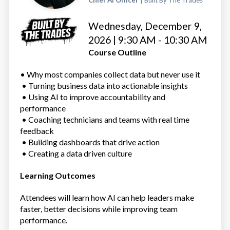
Chief AI Officer
| Built By The Trades
Wednesday, December 9,
2026 | 9:30 AM - 10:30 AM
Course Outline
• Why most companies collect data but never use it
• Turning business data into actionable insights
• Using AI to improve accountability and
performance
• Coaching technicians and teams with real time
feedback
• Building dashboards that drive action
• Creating a data driven culture
Learning Outcomes
Attendees will learn how AI can help leaders make
faster, better decisions while improving team
performance.