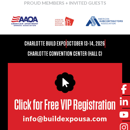
PROUD MEMBERS + INVITED GUESTS
CHARLOTTE BUILD EXPO
OCTOBER 13-14, 2026
CHARLOTTE CONVENTION CENTER (HALL C)