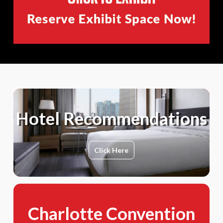
Hotel Recommendations
Click Here
Charlotte Convention