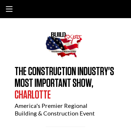
THE CONSTRUCTION INDUSTRY'S
MOST IMPORTANT SHOW,
CHARLOTTE
America's Premier Regional
Building & Construction Event