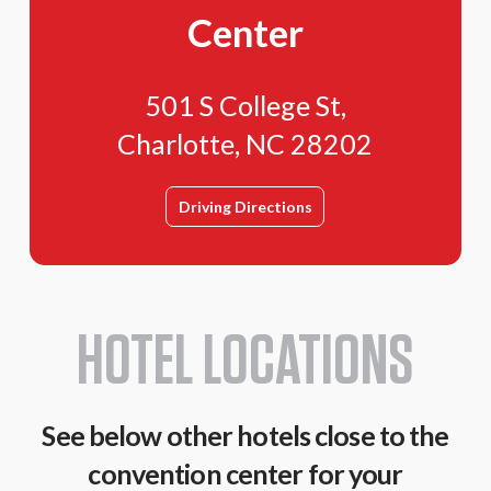
Center
501 S College St,
Charlotte, NC 28202
Driving Directions
HOTEL LOCATIONS
See below other hotels close to the
convention center for your