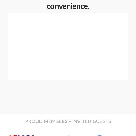
convenience.
PROUD MEMBERS + INVITED GUESTS