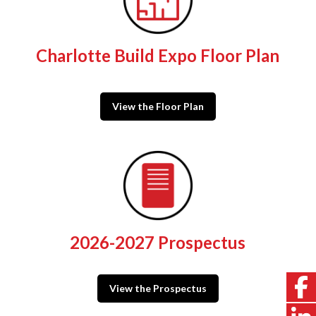
Charlotte Build Expo Floor Plan
View the Floor Plan
2026-2027 Prospectus
View the Prospectus