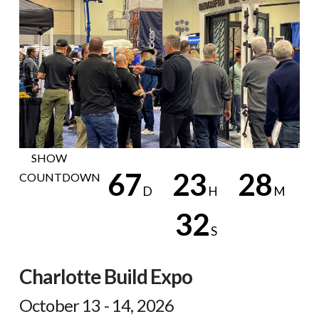
H
NOW
SHOW
6
7
2
3
2
8
COUNTDOWN
D
H
M
3
1
S
Countdown
ends
Charlotte Build Expo
in
67
October 13 - 14, 2026
days,