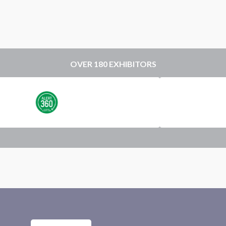
OVER 180 EXHIBITORS