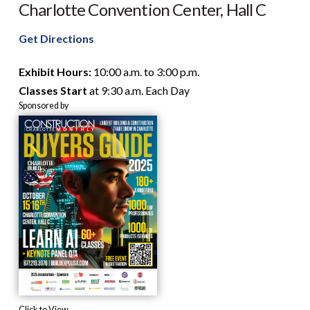
Charlotte Convention Center, Hall C
23
hours,
Get Directions
and
28
Exhibit Hours:
10:00 a.m. to 3:00 p.m.
minutes.
Classes Start
at 9:30 a.m. Each Day
Sponsored by
Click to View