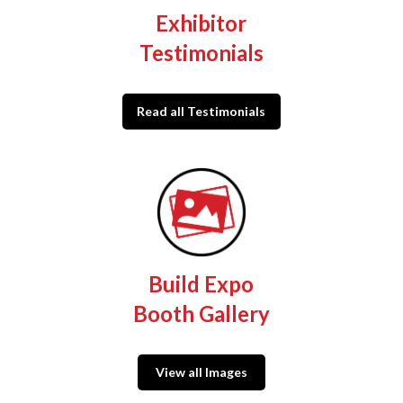
Exhibitor
Testimonials
Read all Testimonials
Build Expo
Booth Gallery
View all Images