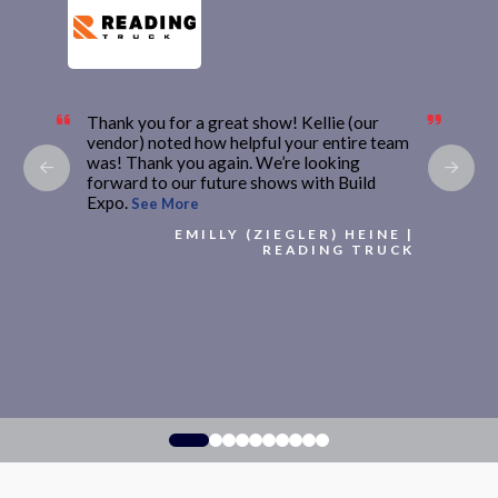
Thank you for a great show! Kellie (our
vendor) noted how helpful your entire team
was! Thank you again. We’re looking
forward to our future shows with Build
Expo.
See More
EMILLY (ZIEGLER) HEINE |
READING TRUCK
0
1
2
3
4
5
6
7
8
9