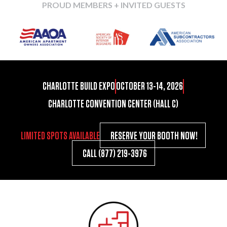
PROUD MEMBERS + INVITED GUESTS
CHARLOTTE BUILD EXPO
OCTOBER 13-14, 2026
CHARLOTTE CONVENTION CENTER (HALL C)
LIMITED SPOTS AVAILABLE
RESERVE YOUR BOOTH NOW!
CALL (877) 219-3976