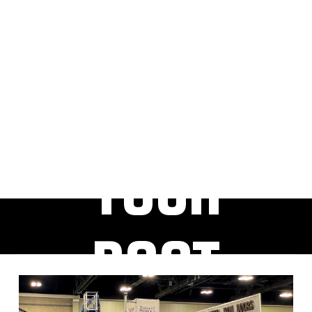
RESER
VE
YOUR
BOOT