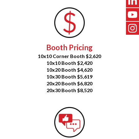
Booth Pricing
10x10 Corner Booth $2,620
10x10 Booth $2,420
10x20 Booth $4,620
10x30 Booth $5,619
20x20 Booth $6,820
20x30 Booth $8,520