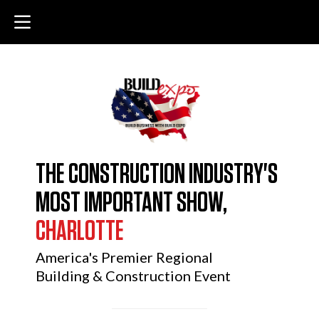
THE CONSTRUCTION INDUSTRY'S
MOST IMPORTANT SHOW,
CHARLOTTE
America's Premier Regional
Building & Construction Event