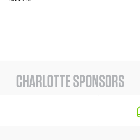
CHARLOTTE SPONSORS