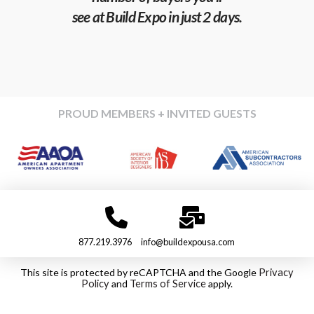
see at Build Expo in just 2 days.
PROUD MEMBERS + INVITED GUESTS
877.219.3976
info@buildexpousa.com
This site is protected by reCAPTCHA and the Google
Privacy
Policy
and
Terms of Service
apply.