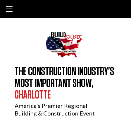
THE CONSTRUCTION INDUSTRY'S
MOST IMPORTANT SHOW,
CHARLOTTE
America's Premier Regional
Building & Construction Event