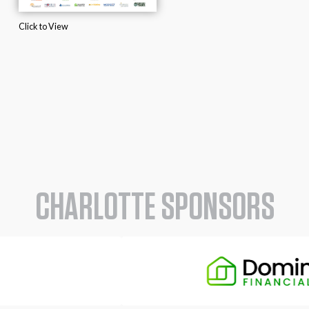
Click to View
CHARLOTTE SPONSORS