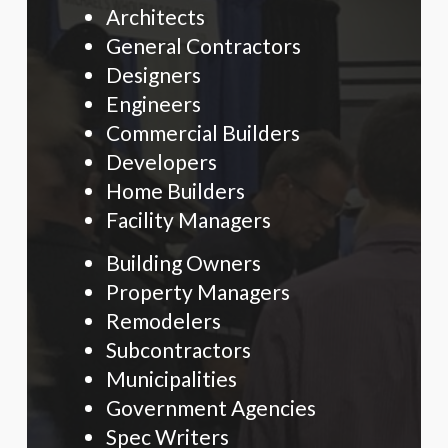
Architects
General Contractors
Designers
Engineers
Commercial Builders
Developers
Home Builders
Facility Managers
Building Owners
Property Managers
Remodelers
Subcontractors
Municipalities
Government Agencies
Spec Writers