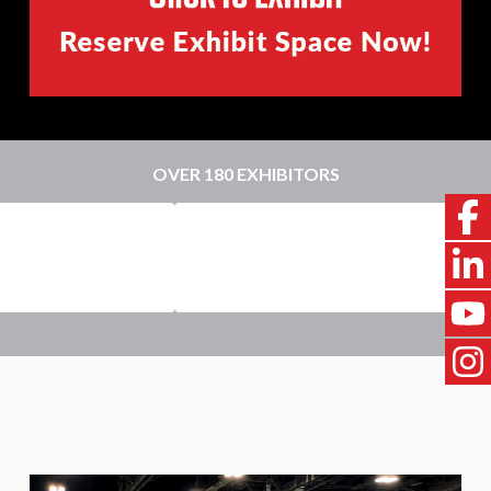
OVER 180 EXHIBITORS