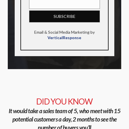
Email & Social Media Marketing by
VerticalResponse
DID YOU KNOW
It would take a sales team of 5, who meet with 15
potential customers a day, 2 months to see the
number of buyers you’ll