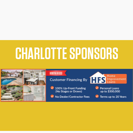
CHARLOTTE SPONSORS