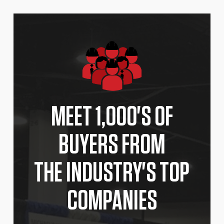
MEET 1,000'S OF
BUYERS FROM
THE INDUSTRY'S TOP
COMPANIES