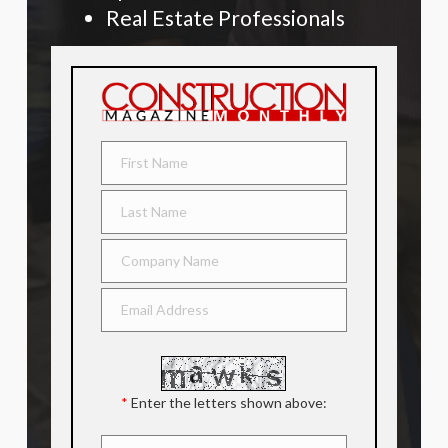
Real Estate Professionals
*
Enter the letters shown above: