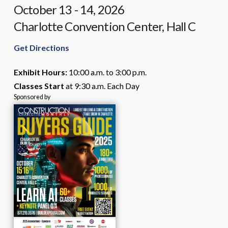
68
October 13 - 14, 2026
days,
Charlotte Convention Center, Hall C
2
hours,
Get Directions
and
30
Exhibit Hours:
10:00 a.m. to 3:00 p.m.
minutes.
Classes Start
at 9:30 a.m. Each Day
Sponsored by