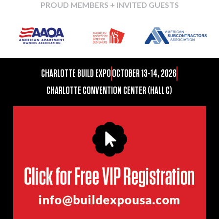
PROUD MEMBERS + INVITED GUESTS
CHARLOTTE BUILD EXPO
OCTOBER 13-14, 2026
CHARLOTTE CONVENTION CENTER (HALL C)